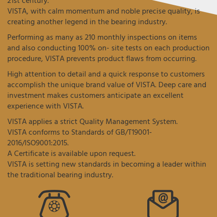
21st century.
VISTA, with calm momentum and noble precise quality, is
creating another legend in the bearing industry.
Performing as many as 210 monthly inspections on items
and also conducting 100% on- site tests on each production
procedure, VISTA prevents product flaws from occurring.
High attention to detail and a quick response to customers
accomplish the unique brand value of VISTA. Deep care and
investment makes customers anticipate an excellent
experience with VISTA.
VISTA applies a strict Quality Management System.
VISTA conforms to Standards of GB/T19001-
2016/ISO9001:2015.
A Certificate is available upon request.
VISTA is setting new standards in becoming a leader within
the traditional bearing industry.