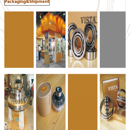
Packaging&Shipment