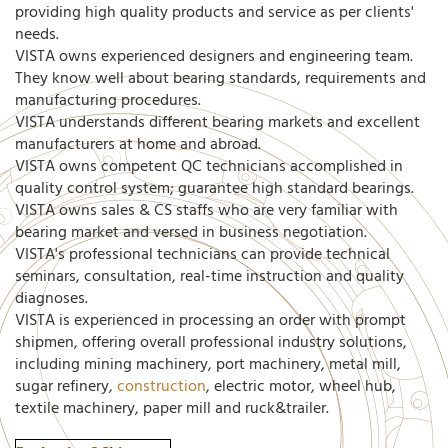
providing high quality products and service as per clients'
needs.
VISTA owns experienced designers and engineering team.
They know well about bearing standards, requirements and
manufacturing procedures.
VISTA understands different bearing markets and excellent
manufacturers at home and abroad.
VISTA owns competent QC technicians accomplished in
quality control system; guarantee high standard bearings.
VISTA owns sales & CS staffs who are very familiar with
bearing market and versed in business negotiation.
VISTA's professional technicians can provide technical
seminars, consultation, real-time instruction and quality
diagnoses.
VISTA is experienced in processing an order with prompt
shipmen, offering overall professional industry solutions,
including mining machinery, port machinery, metal mill,
sugar refinery,
construction
, electric motor, wheel hub,
textile machinery, paper mill and ruck&trailer.