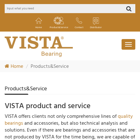
Home
Product&Service
Contact
Distributor
Home
Products&Service
Products&Service
VISTA product and service
VISTA offers clients not only comprehensive lines of
quality
bearings
and accessories, but also technical analysis and
solutions. Even if there are bearings and accessories that are
not produced by VISTA for the time being, we are capable of