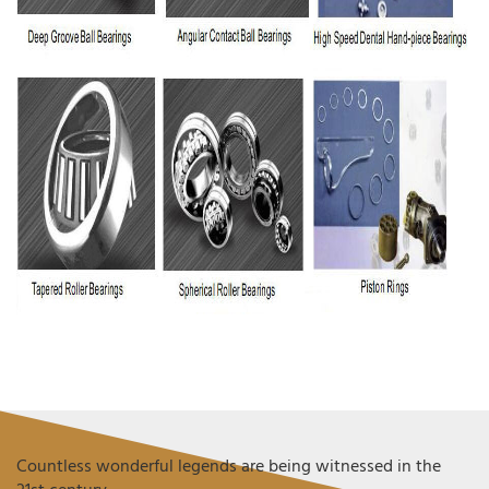
Countless wonderful legends are being witnessed in the