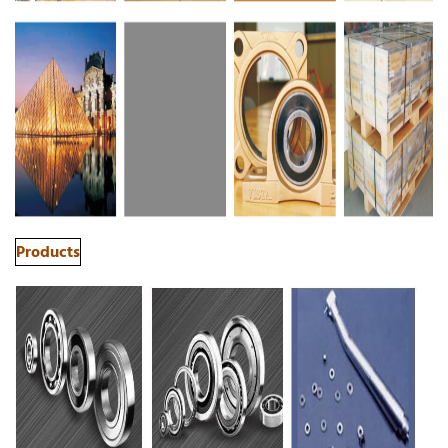
Products