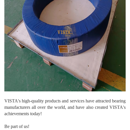
VISTA's high-quality products and services have attracted bearing
manufacturers all over the world, and have also created VISTA's
achievements today!
Be part of us!