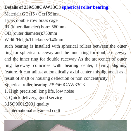
Details of 239
/
530CAW33C3
spherical roller
bearing
:
Material: GCr15 / Gcr15Simn
Type: double-row brass cage
ID (inner diameter) bore: 560mm
OD (outer diameter):750mm
Width/Heigh/Thickness:140mm
such bearing is installed with spherical rollers between the outer
ring for spherical raceway and the inner ring for double raceway
and the inner ring for double raceway As the arc center of outer
ring raceway coincides with bearing center, having aligning
feature. It can adjust automatically axial center misalignment as a
result of shaft or housing deflection or non-concentricity
Spherical roller bearing 239/560CAW33C3
1. High precision, long life, low noise
2. Quick delivery, good service
3.ISO9001:2001 quality
4. International advanced craft