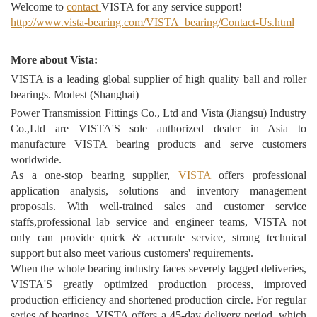
Welcome to
contact
VISTA for any service support!
http://www.vista-bearing.com/VISTA_bearing/Contact-Us.html
More about Vista:
VISTA is a leading global supplier of high quality ball and roller
bearings. Modest (Shanghai)
Power Transmission Fittings Co., Ltd and Vista (Jiangsu) Industry
Co.,Ltd are VISTA'S sole authorized dealer in Asia to
manufacture VISTA bearing products and serve customers
worldwide.
As a one-stop bearing supplier,
VISTA
offers professional
application analysis, solutions and inventory management
proposals. With well-trained sales and customer service
staffs,professional lab service and engineer teams, VISTA not
only can provide quick & accurate service, strong technical
support but also meet various customers' requirements.
When the whole bearing industry faces severely lagged deliveries,
VISTA'S greatly optimized production process, improved
production efficiency and shortened production circle. For regular
series of bearings, VISTA offers a 45-day delivery period, which