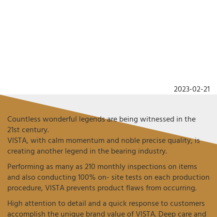
2023-02-21
Countless wonderful legends are being witnessed in the
21st century.
VISTA, with calm momentum and noble precise quality, is
creating another legend in the bearing industry.
Performing as many as 210 monthly inspections on items
and also conducting 100% on- site tests on each production
procedure, VISTA prevents product flaws from occurring.
High attention to detail and a quick response to customers
accomplish the unique brand value of VISTA. Deep care and