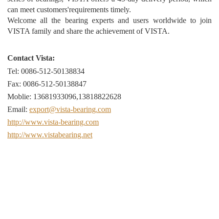
can meet customers'requirements timely.
Welcome all the bearing experts and users worldwide to join
VISTA family and share the achievement of VISTA.
Contact Vista:
Tel: 0086-512-50138834
Fax: 0086-512-50138847
Moblie: 13681933096,13818822628
Email:
export@vista-bearing.com
http://www.vista-bearing.com
http://www.vistabearing.net