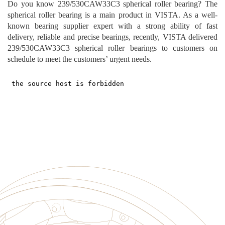
Do you know
239
/
530CAW33C3
spherical roller
bearing?
The
spherical roller
bearing i
s a main prod
uct in VISTA. As a well-
known bearing supplier expert with a strong ability of fast
delivery, reliable and precise bearings, recently, VISTA delivered
239
/
530CAW33C3
spherical roller
bearings to customers
on
schedule to meet the customers’ urgent needs.