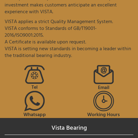
investment makes customers anticipate an excellent
experience with VISTA.
VISTA applies a strict Quality Management System.
VISTA conforms to Standards of GB/T19001-
2016/ISO9001:2015.
A Certificate is available upon request.
VISTA is setting new standards in becoming a leader within
the traditional bearing industry.
Tel
Email
Whatsapp
Working Hours
Vista Bearing