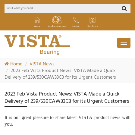
Home
Product&Service
Contact
Distributor
Home
VISTA News
2023 Feb Vista Product News: VISTA Made a Quick
Delivery of 239/530CAW33C3 for its Urgent Customers
2023 Feb Vista Product News: VISTA Made a Quick
Delivery of 239/530CAW33C3 for its Urgent Customers
It is our great pleasure to share latest
VISTA
product news with
you.