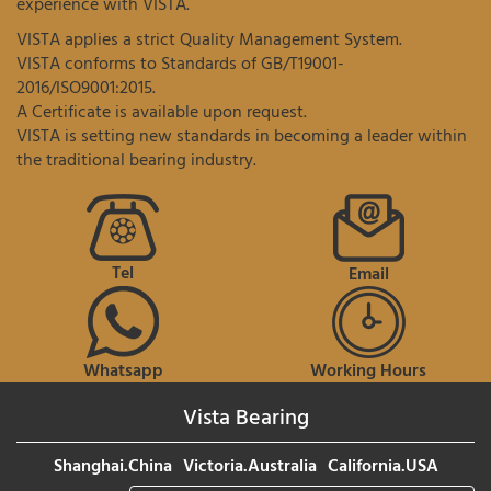
experience with VISTA.
VISTA applies a strict Quality Management System.
VISTA conforms to Standards of GB/T19001-
2016/ISO9001:2015.
A Certificate is available upon request.
VISTA is setting new standards in becoming a leader within
the traditional bearing industry.
Tel
Email
Whatsapp
Working Hours
Vista Bearing
Shanghai.China
Victoria.Australia
California.USA