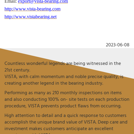
Email:
export@vista-bearing.com
http://www.vista-bearing.com
http://www.vistabearing.net
2023-06-08
Countless wonderful legends are being witnessed in the
21st century.
VISTA, with calm momentum and noble precise quality, is
creating another legend in the bearing industry.
Performing as many as 210 monthly inspections on items
and also conducting 100% on- site tests on each production
procedure, VISTA prevents product flaws from occurring.
High attention to detail and a quick response to customers
accomplish the unique brand value of VISTA. Deep care and
investment makes customers anticipate an excellent