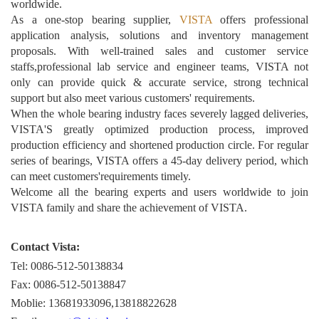
worldwide.
As a one-stop bearing supplier,
VISTA
offers professional
application analysis, solutions and inventory management
proposals. With well-trained sales and customer service
staffs,professional lab service and engineer teams, VISTA not
only can provide quick & accurate service, strong technical
support but also meet various customers' requirements.
When the whole bearing industry faces severely lagged deliveries,
VISTA'S greatly optimized production process, improved
production efficiency and shortened production circle. For regular
series of bearings, VISTA offers a 45-day delivery period, which
can meet customers'requirements timely.
Welcome all the bearing experts and users worldwide to join
VISTA family and share the achievement of VISTA.
Contact Vista:
Tel: 0086-512-50138834
Fax: 0086-512-50138847
Moblie: 13681933096,13818822628