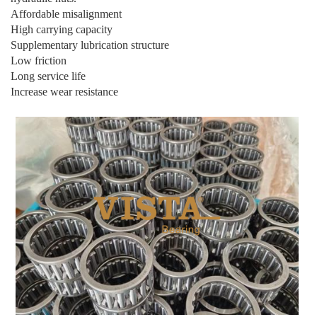
Affordable misalignment
High carrying capacity
Supplementary lubrication structure
Low friction
Long service life
Increase wear resistance