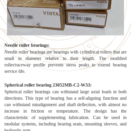
N
eedle roller bearings
:
Needle roller bearings are bearings with cylindrical rollers that are
small in diameter relative to their length. The modified
roller/raceway profile prevents stress peaks to extend bearing
service life.
S
pherical roller bearing 23052MB-C2-W33
:
Spherical roller bearings can withstand large axial loads in both
directions. This type of bearing has a self-aligning function and
can withstand misalignment and shaft deflection, with almost no
increase in friction or temperature. The design has the
characteristic of supplementing lubrication. Can be used in
modular systems, including bearing seats, mounting sleeves, and
hydraulic nuts.