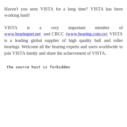
Haven't you seen VISTA for a long time? VISTA has been
working hard!
VISTA is a very important m
ember of
www.bearingnet.net
and
CBCC (
www.bearing.com.cn
).
VISTA
is a leading global supplier of high quality ball and roller
bearings.
Welcome all the bearing experts and users worldwide to
join VISTA family and share the achievement of VISTA.