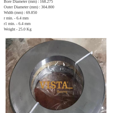
Bore Diameter (mm) : 168.275
Outer Diameter (mm) : 304.800
Width (mm) : 69.850
r min. - 6.4 mm
r1 min. - 6.4 mm
Weight - 25.0 Kg