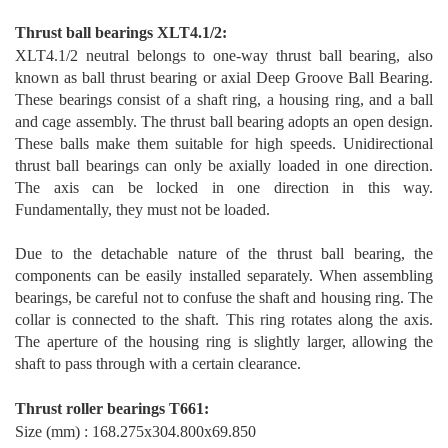
T
hrust ball bearings XLT4.1/2
:
XLT4.1/2 neutral belongs to one-way thrust ball bearing, also
known as ball thrust bearing or axial Deep Groove Ball Bearing.
These bearings consist of a shaft ring, a housing ring, and a ball
and cage assembly. The thrust ball bearing adopts an open design.
These balls make them suitable for high speeds. Unidirectional
thrust ball bearings can only be axially loaded in one direction.
The axis can be locked in one direction in this way.
Fundamentally, they must not be loaded.
Due to the detachable nature of the thrust ball bearing, the
components can be easily installed separa
tely. When assembling
bearings, be careful not to confuse the shaft and housing ring. The
collar is connected to the shaft. This ring rotates along the axis.
The aperture of the housing ring is slightly larger, allowing the
shaft to pass through with a certain clearance.
T
hrust
rol
ler bearings T66
1
:
Size (mm) : 168.275x304.800x69.850