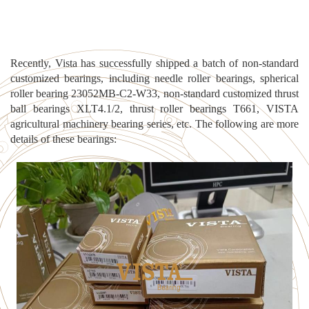
Recently, Vista has successfully shipped a batch of non-standard
customized bearings, incl
uding needle roller bearings, spherical
roller bearing 23052MB-C2-W33, non-standard customized thrust
ball bearings XLT4.1/2, thrust roller bearings T661, VISTA
agricultural machinery bearing series, etc. The following are more
details of these bearings: