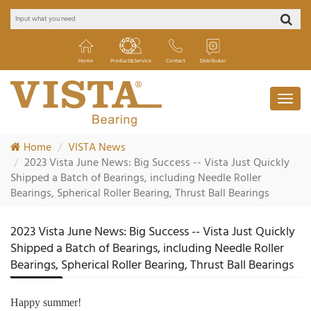
Home
Product&Service
Contact
Distributor
Home
VISTA News
2023 Vista June News: Big Success -- Vista Just Quickly
Shipped a Batch of Bearings, including Needle Roller
Bearings, Spherical Roller Bearing, Thrust Ball Bearings
2023 Vista June News: Big Success -- Vista Just Quickly
Shipped a Batch of Bearings, including Needle Roller
Bearings, Spherical Roller Bearing, Thrust Ball Bearings
Happy summer!