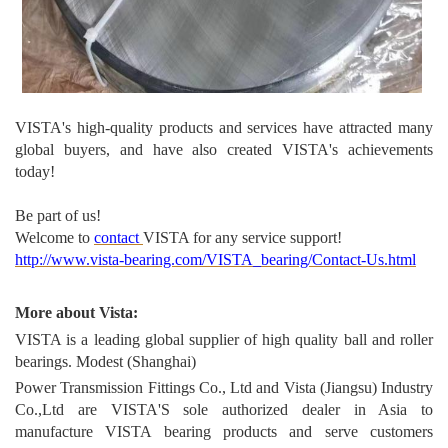
VISTA's high-quality produc
ts and services have attracted many
global buyers, and have also created VISTA's achievements
today!
Be part of us!
Welcome to
contact
VISTA for any service support!
http://www.vista-bearing.com/VISTA_bearing/Contact-Us.html
More about Vista:
VISTA is a leading global supplier of high quality ball and roller
bearings. Modest (Shanghai)
Power Transmission Fittings Co., Ltd and Vista (Jiangsu) Industry
Co.,Ltd are VISTA'S sole authorized dealer in Asia to
manufacture VISTA bearing products and serve customers