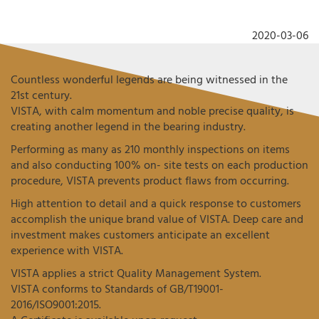
2020-03-06
Countless wonderful legends are being witnessed in the
21st century.
VISTA, with calm momentum and noble precise quality, is
creating another legend in the bearing industry.
Performing as many as 210 monthly inspections on items
and also conducting 100% on- site tests on each production
procedure, VISTA prevents product flaws from occurring.
High attention to detail and a quick response to customers
accomplish the unique brand value of VISTA. Deep care and
investment makes customers anticipate an excellent
experience with VISTA.
VISTA applies a strict Quality Management System.
VISTA conforms to Standards of GB/T19001-
2016/ISO9001:2015.