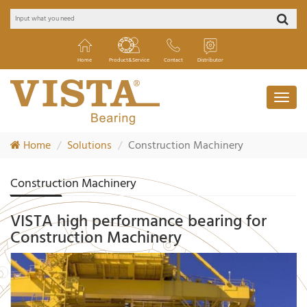
Home
Product&Service
Contact
Distributor
Home
Solutions
Construction Machinery
Construction Machinery
VISTA high performance bearing for
Construction Machinery