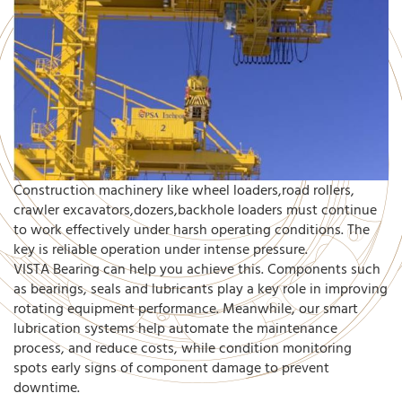
Construction machinery like wheel loaders,road rollers,
crawler excavators,dozers,backhole loaders must continue
to work effectively under harsh operating conditions. The
key is reliable operation under intense pressure.
VISTA Bearing can help you achieve this. Components such
as bearings, seals and lubricants play a key role in improving
rotating equipment performance. Meanwhile, our smart
lubrication systems help automate the maintenance
process, and reduce costs, while condition monitoring
spots early signs of component damage to prevent
downtime.