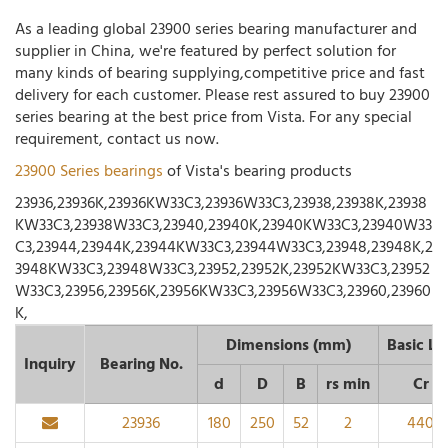
As a leading global 23900 series bearing manufacturer and
supplier in China, we're featured by perfect solution for
many kinds of bearing supplying,competitive price and fast
delivery for each customer. Please rest assured to buy 23900
series bearing at the best price from Vista. For any special
requirement, contact us now.
23900 Series bearings
of Vista's bearing products
23936,23936K,23936KW33C3,23936W33C3,23938,23938K,23938
KW33C3,23938W33C3,23940,23940K,23940KW33C3,23940W33
C3,23944,23944K,23944KW33C3,23944W33C3,23948,23948K,2
3948KW33C3,23948W33C3,23952,23952K,23952KW33C3,23952
W33C3,23956,23956K,23956KW33C3,23956W33C3,23960,23960
K,
Dimensions (mm)
Basic Lo
Inquiry
Bearing No.
d
D
B
rs min
Cr
23936
180
250
52
2
440