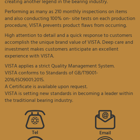
creating another legend in the bearing industry.
Performing as many as 210 monthly inspections on items
and also conducting 100% on- site tests on each production
procedure, VISTA prevents product flaws from occurring.
High attention to detail and a quick response to customers
accomplish the unique brand value of VISTA. Deep care and
investment makes customers anticipate an excellent
experience with VISTA.
VISTA applies a strict Quality Management System.
VISTA conforms to Standards of GB/T19001-
2016/ISO9001:2015.
A Certificate is available upon request.
VISTA is setting new standards in becoming a leader within
the traditional bearing industry.
Tel
Email