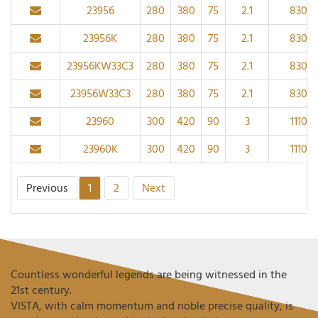
23956
280
380
75
2.1
830
23956K
280
380
75
2.1
830
23956KW33C3
280
380
75
2.1
830
23956W33C3
280
380
75
2.1
830
23960
300
420
90
3
1110
23960K
300
420
90
3
1110
Previous
1
2
Next
Countless wonderful legends are being witnessed in the
21st century.
VISTA, with calm momentum and noble precise quality, is