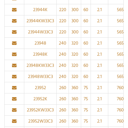
23944K
220
300
60
2.1
565
23944KW33C3
220
300
60
2.1
565
23944W33C3
220
300
60
2.1
565
23948
240
320
60
2.1
565
23948K
240
320
60
2.1
565
23948KW33C3
240
320
60
2.1
565
23948W33C3
240
320
60
2.1
565
23952
260
360
75
2.1
760
23952K
260
360
75
2.1
760
23952KW33C3
260
360
75
2.1
760
23952W33C3
260
360
75
2.1
760