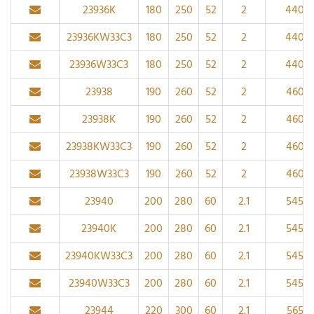
23936K
180
250
52
2
440
23936KW33C3
180
250
52
2
440
23936W33C3
180
250
52
2
440
23938
190
260
52
2
460
23938K
190
260
52
2
460
23938KW33C3
190
260
52
2
460
23938W33C3
190
260
52
2
460
23940
200
280
60
2.1
545
23940K
200
280
60
2.1
545
23940KW33C3
200
280
60
2.1
545
23940W33C3
200
280
60
2.1
545
23944
220
300
60
2.1
565