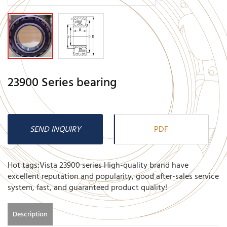
23900 Series bearing
SEND INQUIRY
PDF
Hot tags:Vista 23900 series High-quality brand have
excellent reputation and popularity, good after-sales service
system, fast, and guaranteed product quality!
Description