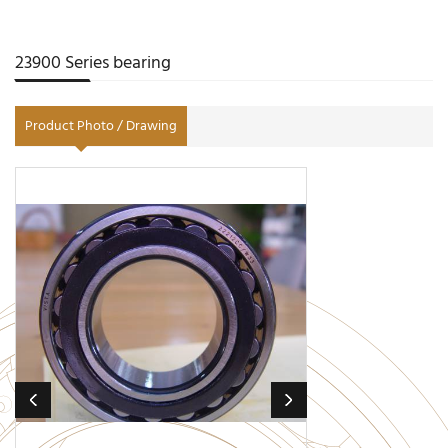
23900 Series bearing
Product Photo / Drawing