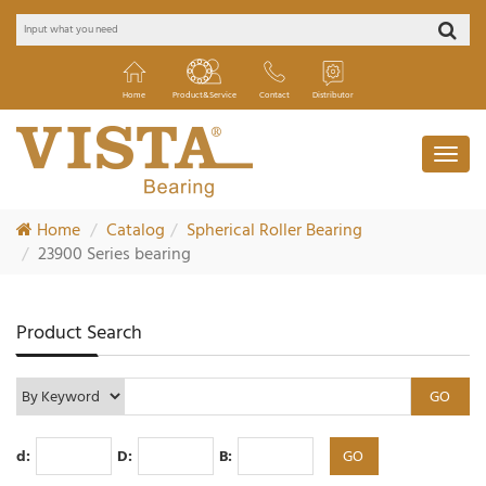
Home
Product&Service
Contact
Distributor
Home
Catalog
Spherical Roller Bearing
23900 Series bearing
Product Search
d:
D:
B: