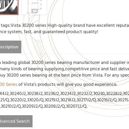
 tags:Vista 30200 series High-quality brand have excellent reputa
vice system, fast, and guaranteed product quality!
scription
a leading global 30200 series bearing manufacturer and supplier i
 many kinds of bearing supplying,competitive price and fast deliv
buy 30200 series bearing at the best price from Vista. For any spe
00 Series
of Vista's products will give you good experience.
44J2,30240J2,30238J2,30236J2,30234J2,30232J2,30230,30228J2,302
021/Q,30220J2,33020/Q,30219J2,30218J2,30217J2/Q,30216J2/Q,30215
,30210J2/Q,30209J2/Q,30208J2/Q,30207J2/Q,
vanced Search