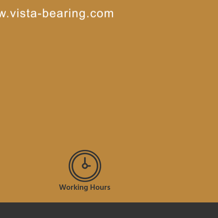
Working Hours