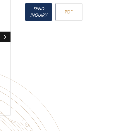
SEND
PDF
INQUIRY