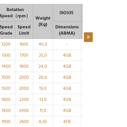
Rotation
ISO335
Dimen
Speed（rpm）
Weight
(Kg)
Speed
Speed
Dimensions
d1
d
B
C
Grade
Limit
(ABMA)
～
1200
1600
40,0
-
220
294
65
54
1300
1700
25,0
4GB
200
268
58
48
1400
1800
24,0
4GB
190
254
55
46
1500
2000
20,0
4GB
180
239
52
43
1500
2000
19,0
4GB
170
230
52
43
1600
2200
13,0
4GB
160
214
48
40
1800
2400
11,0
4GB
150
200
45
38
1900
2600
8,65
4FB
140
186
42
36