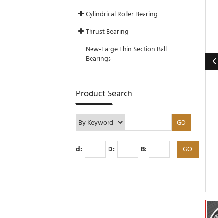
Cylindrical Roller Bearing
Thrust Bearing
New-Large Thin Section Ball
Bearings
Product Search
d:
D:
B: