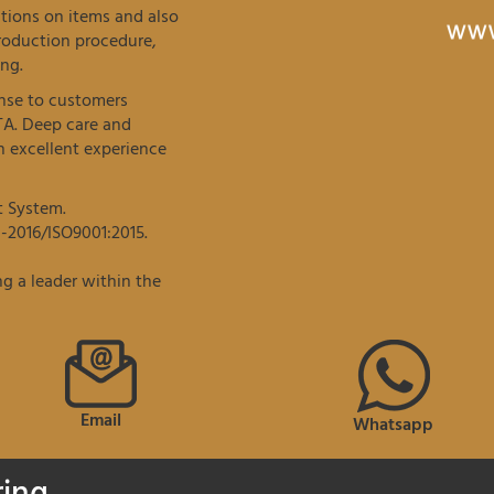
tions on items and also
roduction procedure,
ng.
onse to customers
TA. Deep care and
 excellent experience
t System.
-2016/ISO9001:2015.
g a leader within the
Email
Whatsapp