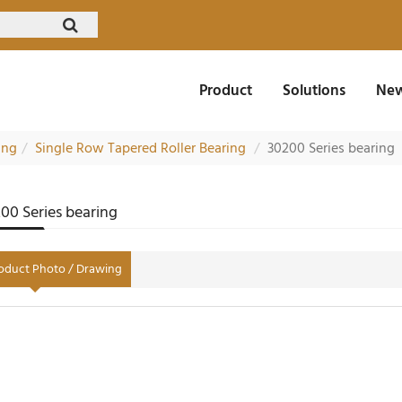
Product
Solutions
New
ing
Single Row Tapered Roller Bearing
30200 Series bearing
00 Series bearing
oduct Photo / Drawing