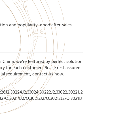
tion and popularity, good after-sales
n China, we're featured by perfect solution
ery for each customer. Please rest assured
cial requirement, contact us now.
26J2,30224J2,33024,30222J2,33022,30221J2
J2/Q,30214J2/Q,30213J2/Q,30212J2/Q,30211J