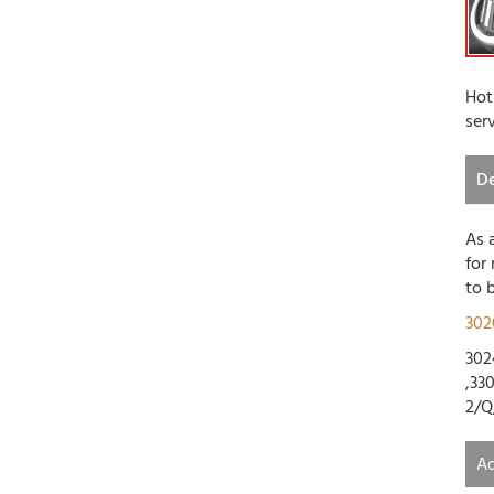
Hot
ser
De
As 
for
to 
302
302
,33
2/Q
Ad