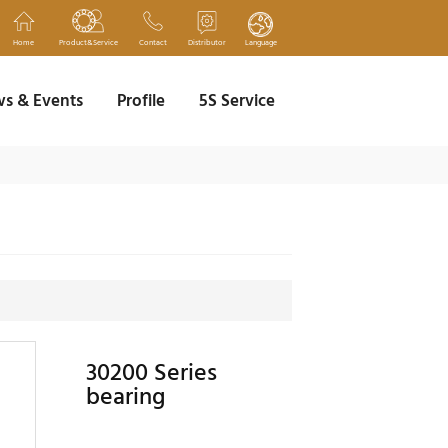
Home
Product&Service
Contact
Distributor
Language
s & Events
Profile
5S Service
30200 Series
bearing