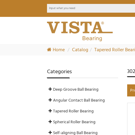
Home
Catalog
Tapered Roller Bear
302
Categories
Deep Groove Ball Bearing
Pr
Angular Contact Ball Bearing
Tapered Roller Bearing
Spherical Roller Bearing
Self-aligning Ball Bearing