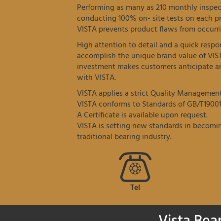
Performing as many as 210 monthly inspec
conducting 100% on- site tests on each p
VISTA prevents product flaws from occurri
High attention to detail and a quick resp
accomplish the unique brand value of VIS
investment makes customers anticipate an
with VISTA.
VISTA applies a strict Quality Managemen
VISTA conforms to Standards of GB/T19001
A Certificate is available upon request.
VISTA is setting new standards in becomin
traditional bearing industry.
Tel