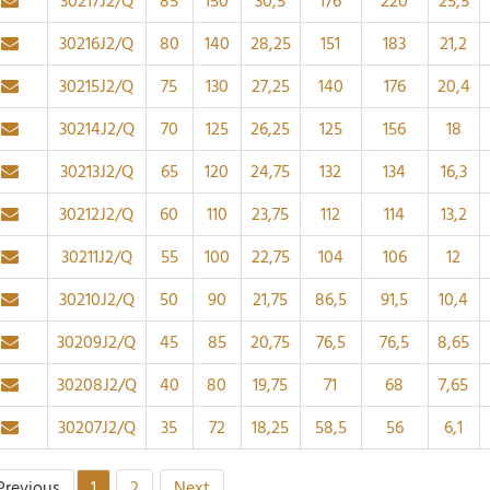
30217J2/Q
85
150
30,5
176
220
25,5
30216J2/Q
80
140
28,25
151
183
21,2
30215J2/Q
75
130
27,25
140
176
20,4
30214J2/Q
70
125
26,25
125
156
18
30213J2/Q
65
120
24,75
132
134
16,3
30212J2/Q
60
110
23,75
112
114
13,2
30211J2/Q
55
100
22,75
104
106
12
30210J2/Q
50
90
21,75
86,5
91,5
10,4
30209J2/Q
45
85
20,75
76,5
76,5
8,65
30208J2/Q
40
80
19,75
71
68
7,65
30207J2/Q
35
72
18,25
58,5
56
6,1
Previous
1
2
Next