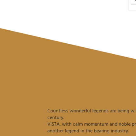
Countless wonderful legends are being wit
century.
VISTA, with calm momentum and noble prec
another legend in the bearing industry.