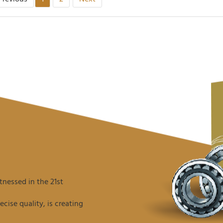
nessed in the 21st
ise quality, is creating