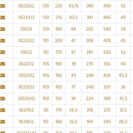
30226J2
130
230
43,75
369
490
53
30224J2
120
215
43,5
341
465
49
33024
120
180
48
292
540
56
30222J2
110
200
41
308
405
45
33022
110
170
47
281
500
53
30221J2
105
190
39
270
355
40
33021/Q
105
160
43
246
430
45,5
30220J2
100
180
37
246
320
36
33020/Q
100
150
39
224
390
41,5
30219J2
95
170
34,5
216
275
31,5
30218J2
90
160
32,5
194
245
28,5