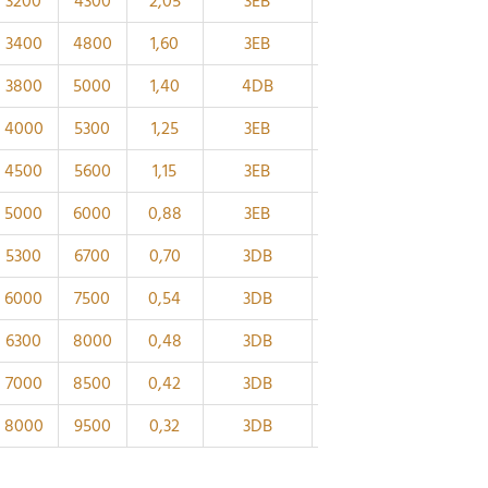
3200
4300
2,05
3EB
85
112
28
24
3400
4800
1,60
3EB
80
105
26
22
3800
5000
1,40
4DB
75
99,2
25
22
4000
5300
1,25
3EB
70
93,9
24
21
4500
5600
1,15
3EB
65
89
23
20
5000
6000
0,88
3EB
60
81,5
22
19
5300
6700
0,70
3DB
55
74,6
21
18
6000
7500
0,54
3DB
50
67,9
20
17
6300
8000
0,48
3DB
45
63
19
16
7000
8500
0,42
3DB
40
57,5
18
16
8000
9500
0,32
3DB
35
51,8
17
15