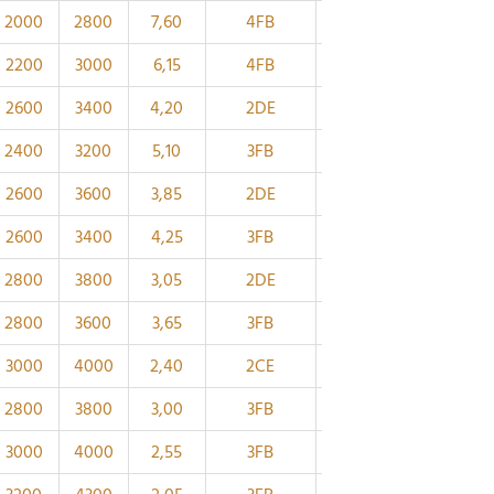
2000
2800
7,60
4FB
130
173
40
34
2200
3000
6,15
4FB
120
161
40
34
2600
3400
4,20
2DE
120
149
48
38
2400
3200
5,10
3FB
110
148
38
32
2600
3600
3,85
2DE
110
139
47
37
2600
3400
4,25
3FB
105
141
36
30
2800
3800
3,05
2DE
105
131
43
34
2800
3600
3,65
3FB
100
133
34
29
3000
4000
2,40
2CE
100
122
39
32,5
2800
3800
3,00
3FB
95
126
32
27
3000
4000
2,55
3FB
90
118
30
26