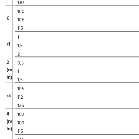
C
r1
2
(m
in)
r3
4
(m
in)