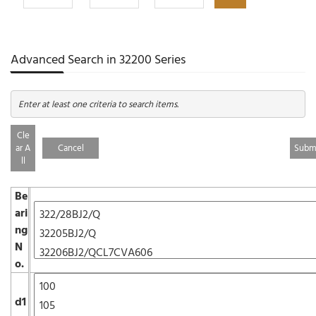
Advanced Search in 32200 Series
Enter at least one criteria to search items.
Cle
ar A
Cancel
ll
Be
ari
ng
N
o.
d1