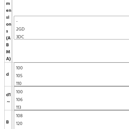
m
en
si
on
s
(A
B
M
A)
d
d1
～
B