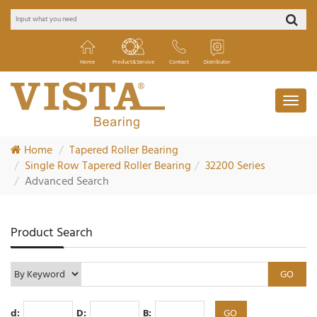
Home
Product&Service
Contact
Distributor
Home
Tapered Roller Bearing
Single Row Tapered Roller Bearing
32200 Series
Advanced Search
Product Search
d:
D:
B: