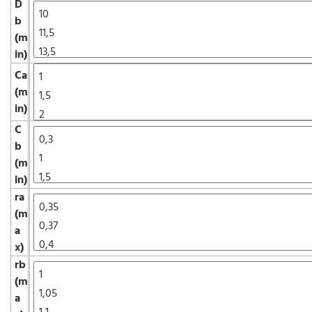
D
b
(m
in)
Ca
(m
in)
C
b
(m
in)
ra
(m
a
x)
rb
(m
a