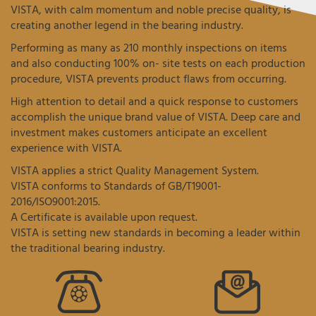
VISTA, with calm momentum and noble precise quality, is
creating another legend in the bearing industry.
Performing as many as 210 monthly inspections on items
and also conducting 100% on- site tests on each production
procedure, VISTA prevents product flaws from occurring.
High attention to detail and a quick response to customers
accomplish the unique brand value of VISTA. Deep care and
investment makes customers anticipate an excellent
experience with VISTA.
VISTA applies a strict Quality Management System.
VISTA conforms to Standards of GB/T19001-
2016/ISO9001:2015.
A Certificate is available upon request.
VISTA is setting new standards in becoming a leader within
the traditional bearing industry.